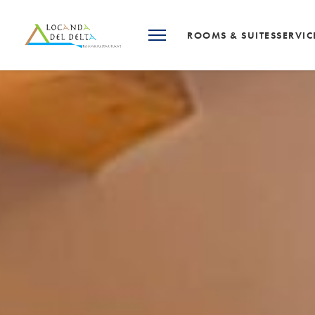
ROOMS & SUITES
SERVIC