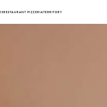
ES
RESTAURANT PIZZERIA
TERRITORY