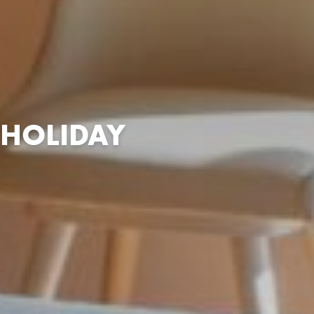
 HOLIDAY