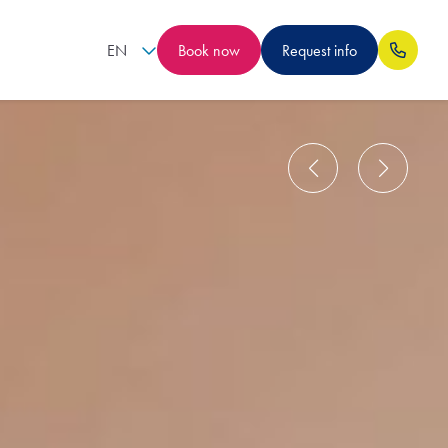
EN
Book now
Request info