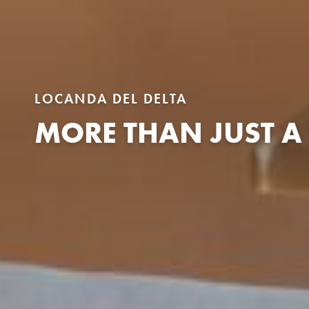
LOCANDA DEL DELTA
MORE THAN JUST A