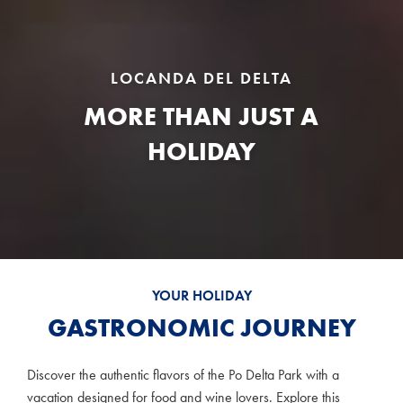
LOCANDA DEL DELTA
MORE THAN JUST A
HOLIDAY
YOUR HOLIDAY
GASTRONOMIC JOURNEY
Discover the authentic flavors of the Po Delta Park with a
vacation designed for food and wine lovers. Explore this