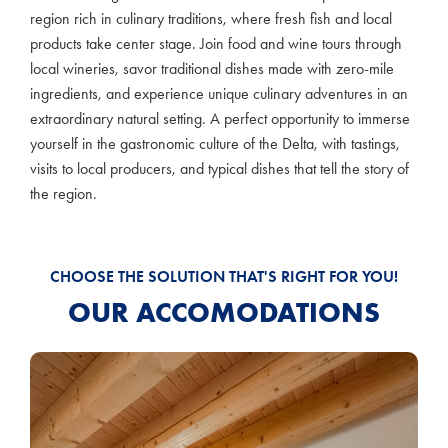
region rich in culinary traditions, where fresh fish and local
products take center stage. Join food and wine tours through
local wineries, savor traditional dishes made with zero-mile
ingredients, and experience unique culinary adventures in an
extraordinary natural setting. A perfect opportunity to immerse
yourself in the gastronomic culture of the Delta, with tastings,
visits to local producers, and typical dishes that tell the story of
the region.
CHOOSE THE SOLUTION THAT'S RIGHT FOR YOU!
OUR ACCOMODATIONS