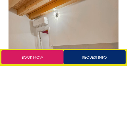
BOOK NOW
REQUEST INFO