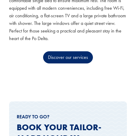
comfortable single bed to ensure maximum rest. The room is
equipped with all modern conveniences, including free Wi-Fi,
air conditioning, a flat-screen TV and a large private bathroom
with shower. The large windows offer a quiet street view.
Perfect for those seeking a practical and pleasant stay in the
heart of the Po Delta.
Discover our services
READY TO GO?
BOOK YOUR TAILOR-