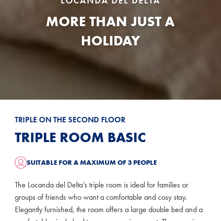
LOCANDA DEL DELTA
MORE THAN JUST A
HOLIDAY
TRIPLE ON THE SECOND FLOOR
TRIPLE ROOM BASIC
SUITABLE FOR A MAXIMUM OF 3 PEOPLE
The Locanda del Delta’s triple room is ideal for families or
groups of friends who want a comfortable and cosy stay.
Elegantly furnished, the room offers a large double bed and a