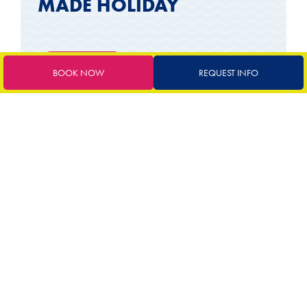
MADE HOLIDAY
Request a quote
BOOK NOW
REQUEST INFO
INCLUDED SERVICES
Comfortable modern rooms
Delicious breakfast